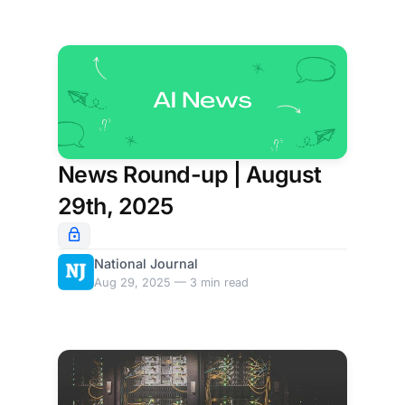
News Round-up | August
29th, 2025
National Journal
Aug 29, 2025 — 3 min read