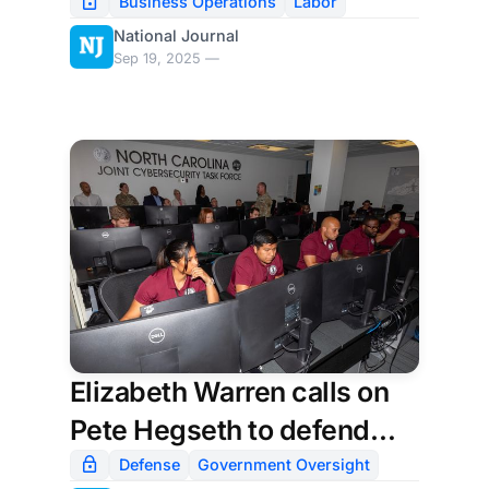
automate work
Business Operations
Labor
National Journal
Sep 19, 2025 —
Elizabeth Warren calls on
Pete Hegseth to defend
Pentagon’s deal with xAI; a
Defense
Government Oversight