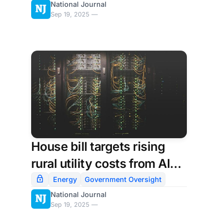
National Journal
new CIO for Secret Service
Sep 19, 2025 —
House bill targets rising
rural utility costs from AI
data centers
Energy
Government Oversight
National Journal
Sep 19, 2025 —