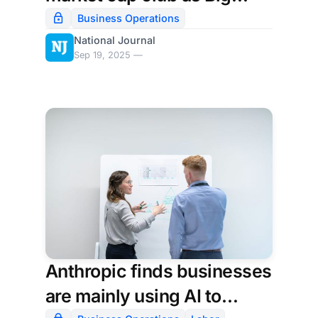
Tech's AI momentum
Business Operations
National Journal
builds
Sep 19, 2025 —
Anthropic finds businesses
are mainly using AI to