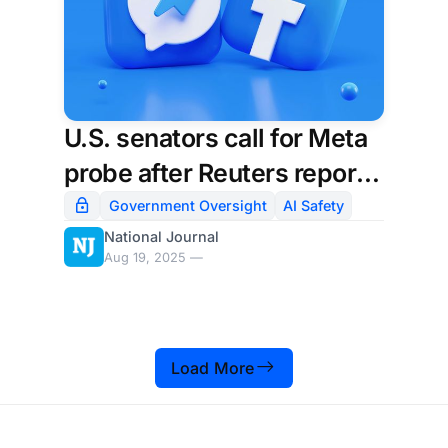
U.S. senators call for Meta
probe after Reuters report
on its AI policies
Government Oversight
AI Safety
National Journal
Aug 19, 2025 —
Load More