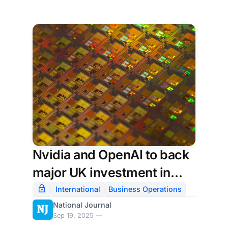
Nvidia and OpenAI to back
major UK investment in
artificial intelligence
International
Business Operations
National Journal
Sep 19, 2025 —