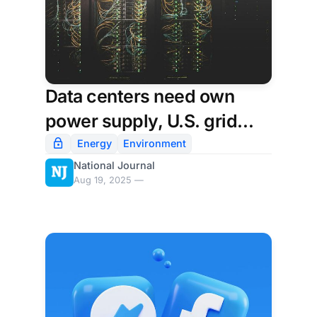
Data centers need own
power supply, U.S. grid
watchdog says
Energy
Environment
National Journal
Aug 19, 2025 —