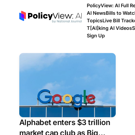
PolicyView: AI Full R
AI News
Bills to Wat
Topics
Live Bill Track
T[Al]king AI Videos
S
Sign Up
Alphabet enters $3 trillion
market cap club as Big