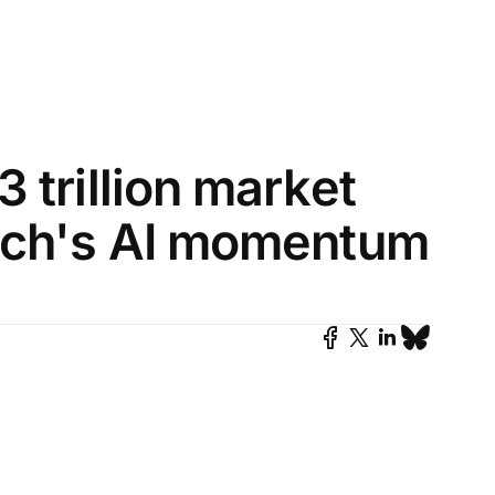
 trillion market
Tech's AI momentum