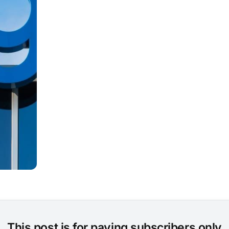
This post is for paying subscribers only