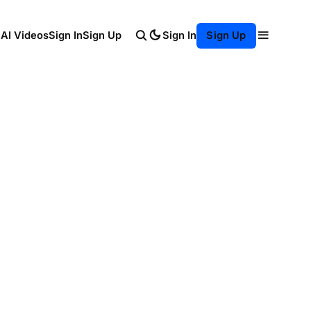
Sign In
 AI Videos
Sign In
Sign Up
Sign Up