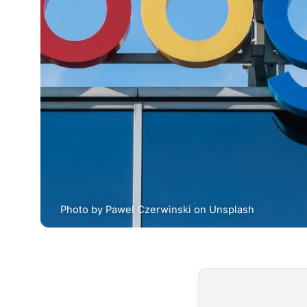
Photo by 
Pawel Czerwinski
 on 
Unsplash