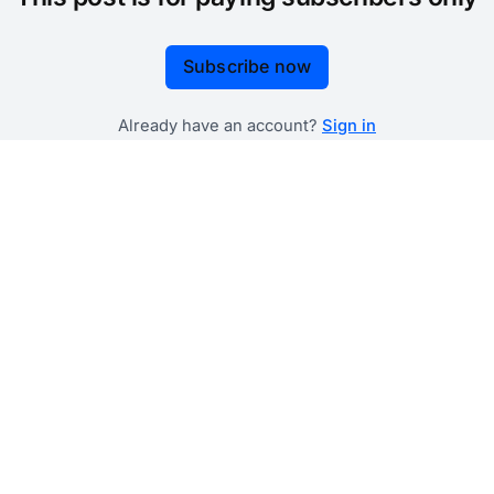
Subscribe now
Already have an account?
Sign in
 government