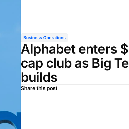
Business Operations
Alphabet enters $3
cap club as Big 
builds
Share this post