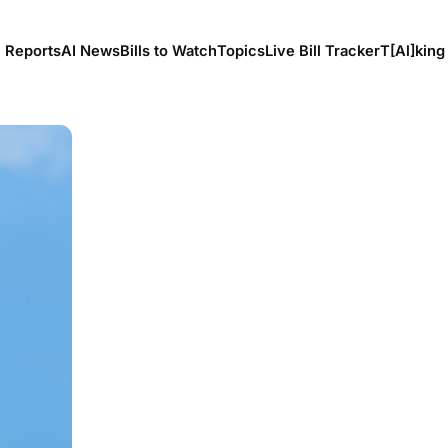
l Reports
AI News
Bills to Watch
Topics
Live Bill Tracker
T[Al]king