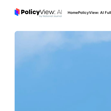
Home
PolicyView: AI Ful