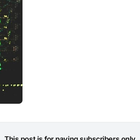
This post is for paying subscribers only