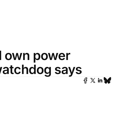
d own power
 watchdog says