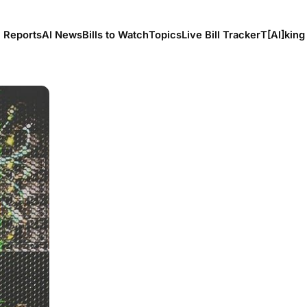
l Reports
AI News
Bills to Watch
Topics
Live Bill Tracker
T[Al]king