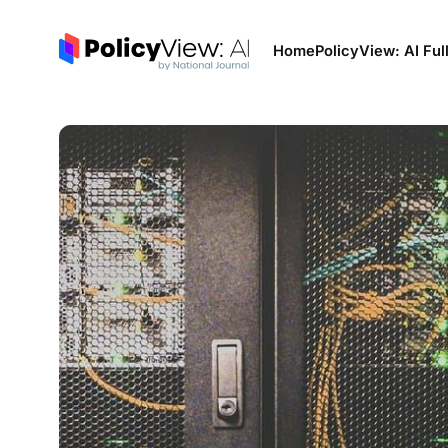
Home
PolicyView: AI Ful