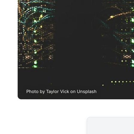
Photo by 
Taylor Vick
 on 
Unsplash