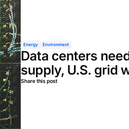
Energy
Environment
Data centers nee
supply, U.S. grid
Share this post