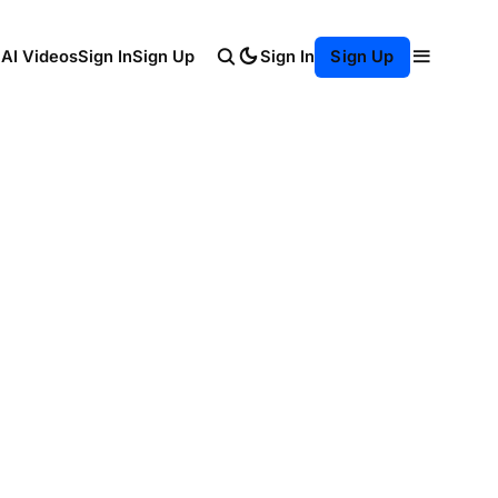
Sign In
 AI Videos
Sign In
Sign Up
Sign Up