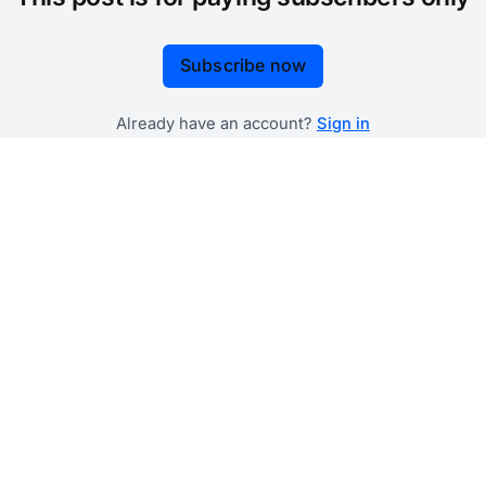
Subscribe now
Already have an account?
Sign in
 government