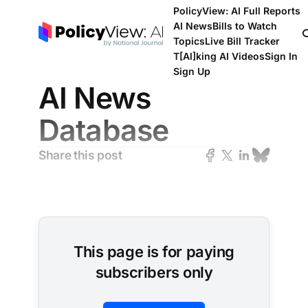
PolicyView: AI Full Reports
AI News
Bills to Watch
Topics
Live Bill Tracker
T[Al]king AI Videos
Sign In
Sign Up
AI News
Database
Share this post
This page is for paying
subscribers only