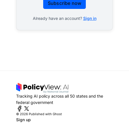
Subscribe now
Already have an account?
Sign in
Tracking AI policy across all 50 states and the
federal government
© 2026
Published with Ghost
Sign up