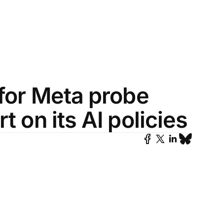
 for Meta probe
t on its AI policies