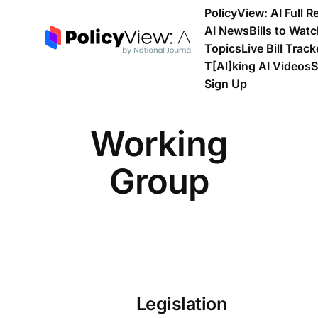
PolicyView: AI Full R
AI News
Bills to Wat
Topics
Live Bill Track
T[Al]king AI Videos
S
Sign Up
Working
Group
Legislation