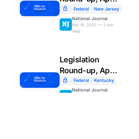
18th
Federal
New Jersey
National Journal
Apr 18, 2025 — 3 min
read
Legislation
Round-up, April
4th
Federal
Kentucky
National Journal
Apr 4, 2025 — 4 min
read
Load More