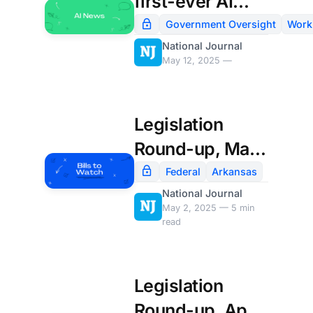
first-ever AI
chief
Government Oversight
Work
National Journal
May 12, 2025 —
Legislation
Round-up, May
2nd
Federal
Arkansas
National Journal
May 2, 2025 — 5 min
read
Legislation
Round-up, April