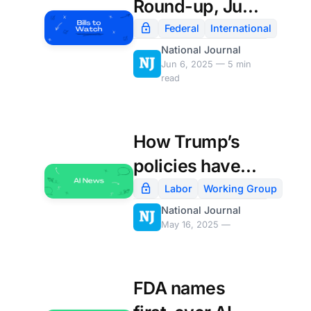
Round-up, June
6th
Federal
International
National Journal
Jun 6, 2025 — 5 min
read
How Trump’s
policies have
shaken
Labor
Working Group
National Journal
America’s IT
May 16, 2025 —
departments:
FDA names