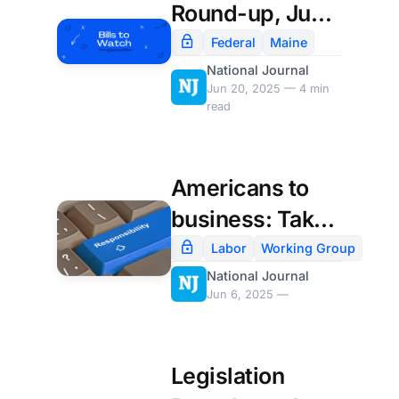
Round-up, June
20th
Federal
Maine
National Journal
Jun 20, 2025 — 4 min
read
Americans to
business: Take
AI slow and do it
Labor
Working Group
National Journal
right
Jun 6, 2025 —
Legislation