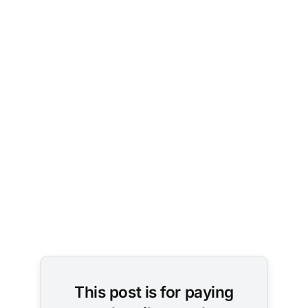
This post is for paying