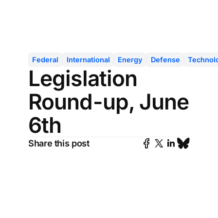
Federal
International
Energy
Defense
Technol
Legislation
Round-up, June
6th
Share this post