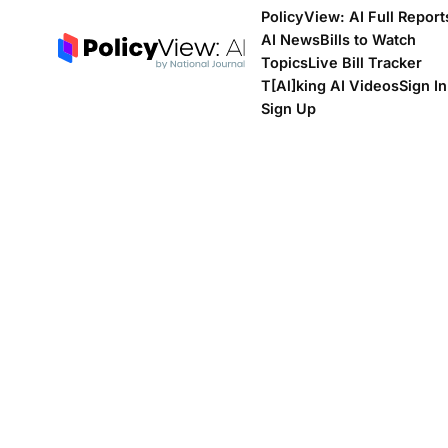
PolicyView: AI Full Report
AI News
Bills to Watch
Topics
Live Bill Tracker
T[Al]king AI Videos
Sign In
Sign Up