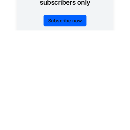
subscribers only
Subscribe now
Already have an account?
Sign in
Tracking AI policy across all 50 states and the
federal government