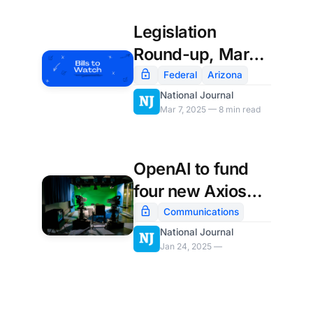
Legislation
Round-up, March
7th
Federal
Arizona
National Journal
Mar 7, 2025 — 8 min read
OpenAI to fund
four new Axios
local newsrooms
Communications
National Journal
Jan 24, 2025 —