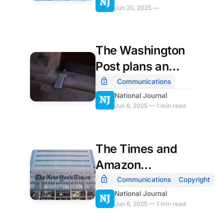
Jun 20, 2025 —
The Washington
Post plans an
influx of outside
Communications
opinion writers
National Journal
Jun 6, 2025 — 1 min read
The Times and
Amazon
announce an AI
Communications
Copyright
licensing deal
National Journal
Jun 6, 2025 — 1 min read