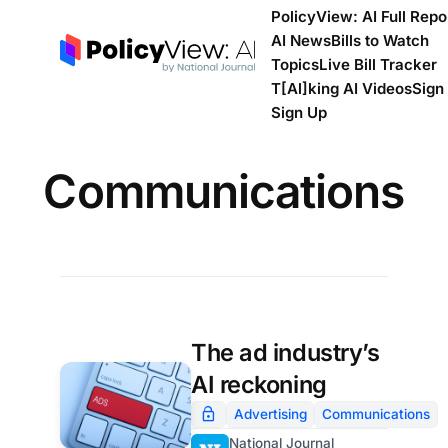
PolicyView: AI Full Repo
AI News
Bills to Watch
Topics
Live Bill Tracker
T[Al]king AI Videos
Sign 
Sign Up
Communications
The ad industry’s
AI reckoning
Advertising
Communications
National Journal