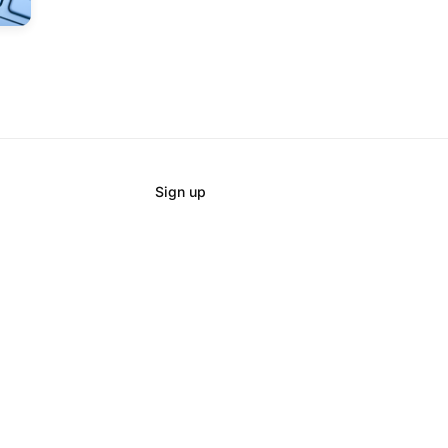
Sign up