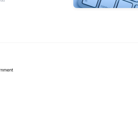
ead
ernment