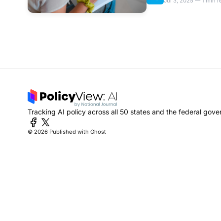
Jul 3, 2025 — 1 min r
Tracking AI policy across all 50 states and the federal gov
© 2026
Published with Ghost