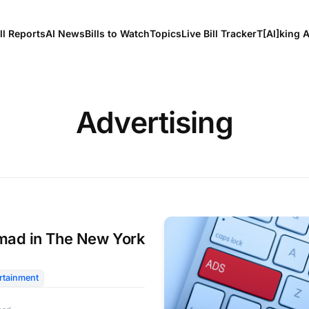
ll Reports
AI News
Bills to Watch
Topics
Live Bill Tracker
T[Al]king 
Advertising
ad in The New York
rtainment