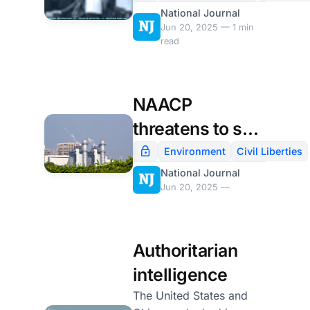
National Journal
use of ‘facial
Jun 20, 2025 — 1 min
surveillance’
read
NAACP
threatens to sue
Elon Musk's xAI
Environment
Civil Liberties
National Journal
over Memphis
Jun 20, 2025 —
air pollution
Authoritarian
intelligence
The United States and