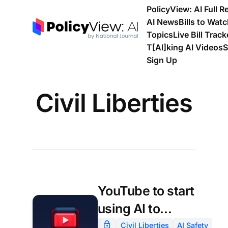
PolicyView: AI Full R
AI News
Bills to Wat
Topics
Live Bill Track
T[Al]king AI Videos
S
Sign Up
Civil Liberties
YouTube to start
using AI to
estimate users’
Civil Liberties
AI Safety