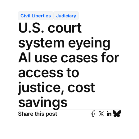
Civil Liberties
Judiciary
U.S. court
system eyeing
AI use cases for
access to
justice, cost
savings
Share this post