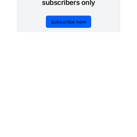
subscribers only
Subscribe now
Already have an account?
Sign in
Tracking AI policy across all 50 states and the
federal government