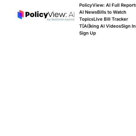
PolicyView: AI Full Report
AI News
Bills to Watch
Topics
Live Bill Tracker
T[Al]king AI Videos
Sign In
Sign Up