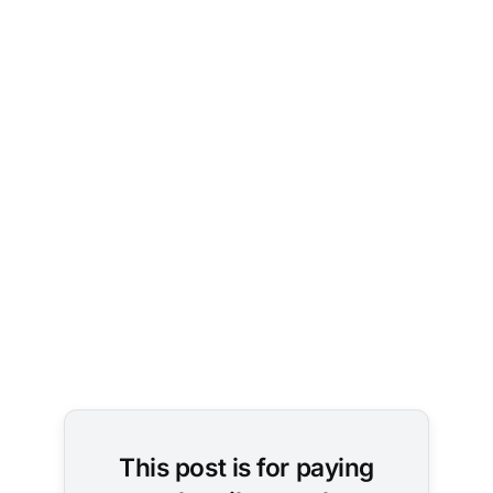
This post is for paying