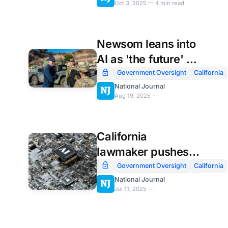
Oct 3, 2025 — 4 min read
Newsom leans into
AI as 'the future' in
new policy
Government Oversight
California
National Journal
announcement
Aug 19, 2025 —
California
lawmaker pushes
to require AI
Government Oversight
California
National Journal
companies to
Jul 11, 2025 —
release safety
policies