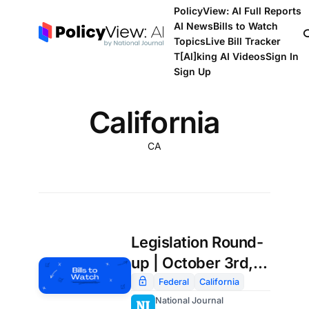
PolicyView: AI Full Reports
AI News
Bills to Watch
Topics
Live Bill Tracker
T[Al]king AI Videos
Sign In
Sign Up
California
CA
Legislation Round-
up | October 3rd,
2025
Federal
California
National Journal