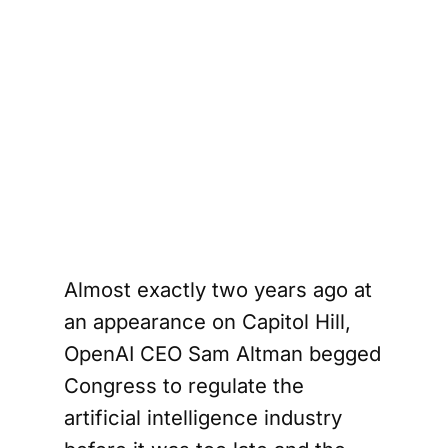
Almost exactly two years ago at
an appearance on Capitol Hill,
OpenAI CEO Sam Altman begged
Congress to regulate the
artificial intelligence industry