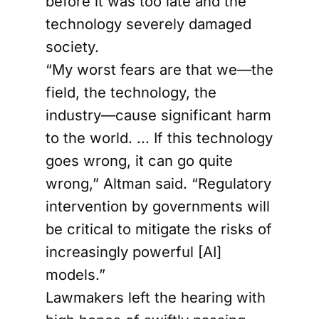
before it was too late and the
technology severely damaged
society.
“My worst fears are that we—the
field, the technology, the
industry—cause significant harm
to the world. ... If this technology
goes wrong, it can go quite
wrong,” Altman said. “Regulatory
intervention by governments will
be critical to mitigate the risks of
increasingly powerful [AI]
models.”
Lawmakers left the hearing with