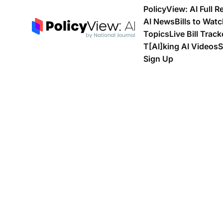
PolicyView: AI Full R
AI News
Bills to Wat
Topics
Live Bill Track
T[Al]king AI Videos
S
Sign Up