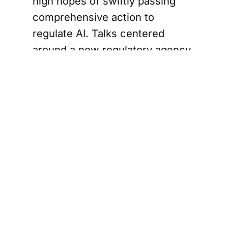
high hopes of swiftly passing
comprehensive action to
regulate AI. Talks centered
around a new regulatory agency
dedicated to the tech industry,
with the power to inspect and
license the most advanced AI
systems to ensure national and
global safety.
They vowed to avoid repeating
the mistakes of the internet era,
when a lack of regulation
allowed the technology to
dominate global life before its