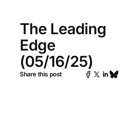
The Leading
Edge
(05/16/25)
Share this post