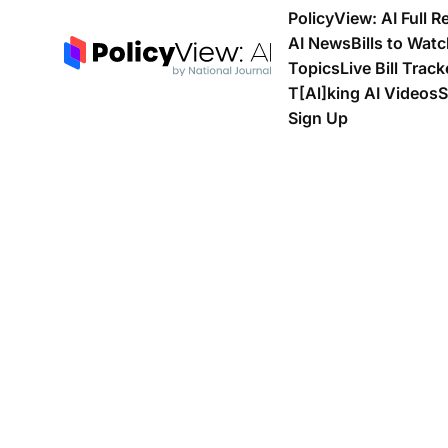
PolicyView: AI Full R
AI News
Bills to Wat
Topics
Live Bill Track
T[Al]king AI Videos
S
Sign Up