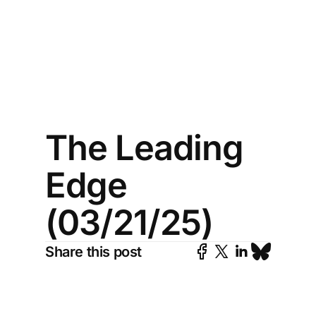
The Leading
Edge
(03/21/25)
Share this post