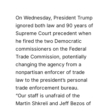
On Wednesday, President Trump
ignored both law and 90 years of
Supreme Court precedent when
he fired the two Democratic
commissioners on the Federal
Trade Commission, potentially
changing the agency from a
nonpartisan enforcer of trade
law to the president’s personal
trade enforcement bureau.
“Our staff is unafraid of the
Martin Shkreli and Jeff Bezos of