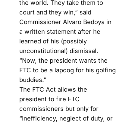
the world. They take them to
court and they win,” said
Commissioner Alvaro Bedoya in
a written statement after he
learned of his (possibly
unconstitutional) dismissal.
“Now, the president wants the
FTC to be a lapdog for his golfing
buddies.”
The FTC Act allows the
president to fire FTC
commissioners but only for
“inefficiency, neglect of duty, or
malfeasance in office.” It seems