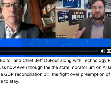
Editor and Chief Jeff DuFour along with Technology Po
cuss how even though the the state moratorium on AI 
 GOP reconciliation bill, the fight over preemption of 
re to stay.