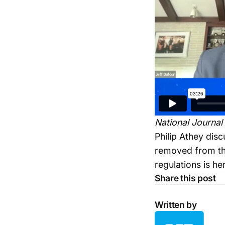
National Journal
Philip Athey dis
removed from the
regulations is he
Share this post
Written by