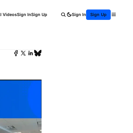
AI Videos
Sign In
Sign Up
Sign In
Sign Up