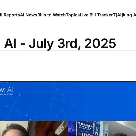
ll Reports
AI News
Bills to Watch
Topics
Live Bill Tracker
T[Al]king 
 AI - July 3rd, 2025