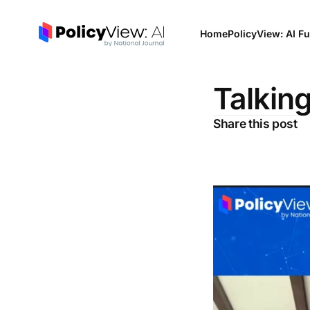
Home
PolicyView: AI Fu
Talking
Share this post