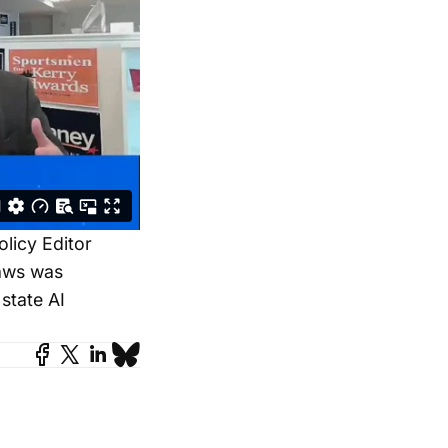
licy Editor
laws was
state AI