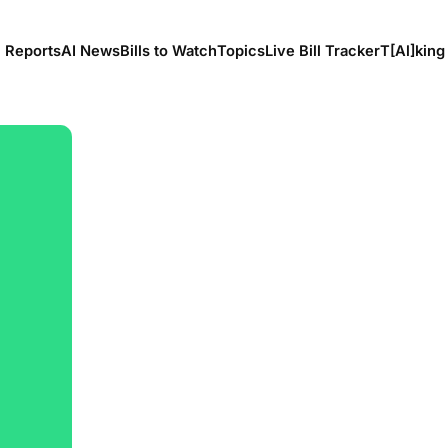
l Reports
AI News
Bills to Watch
Topics
Live Bill Tracker
T[Al]king