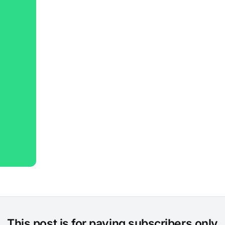
This post is for paying subscribers only