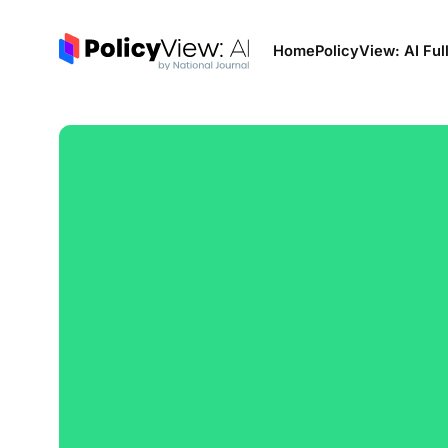
Home
PolicyView: AI Ful