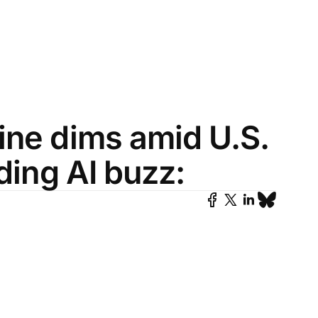
ine dims amid U.S.
ading AI buzz: