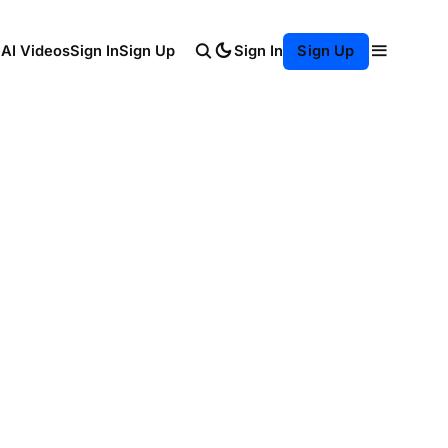
Sign In
 AI Videos
Sign In
Sign Up
Sign Up