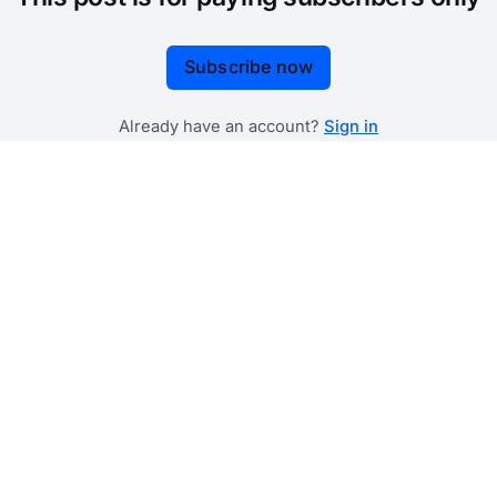
Subscribe now
Already have an account?
Sign in
 government