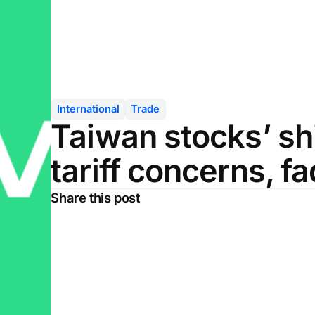
International
Trade
Taiwan stocks’ sh
tariff concerns, f
Share this post