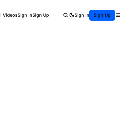
AI Videos
Sign In
Sign Up
Sign In
Sign Up