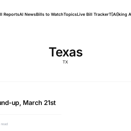
ll Reports
AI News
Bills to Watch
Topics
Live Bill Tracker
T[Al]king 
Texas
TX
und-up, March 21st
 read