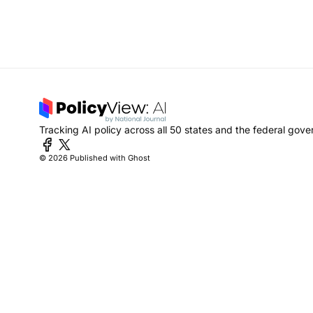
Tracking AI policy across all 50 states and the federal gov
© 2026
Published with Ghost