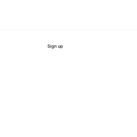
Sign up