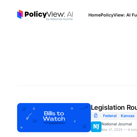
Home
PolicyView: AI Fu
Legislation Ro
Federal
Kansas
National Journal
Mar 21, 2025 — 4 min