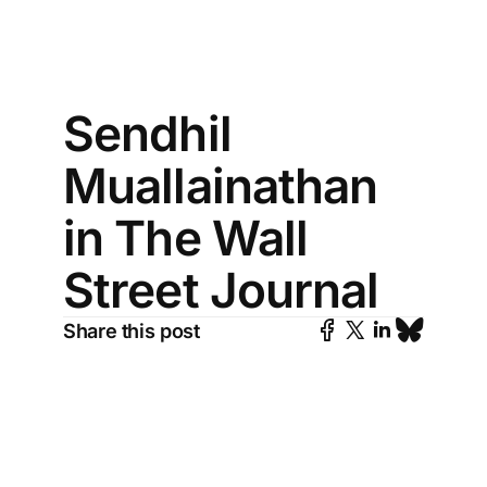
Sendhil
Muallainathan
in The Wall
Street Journal
Share this post