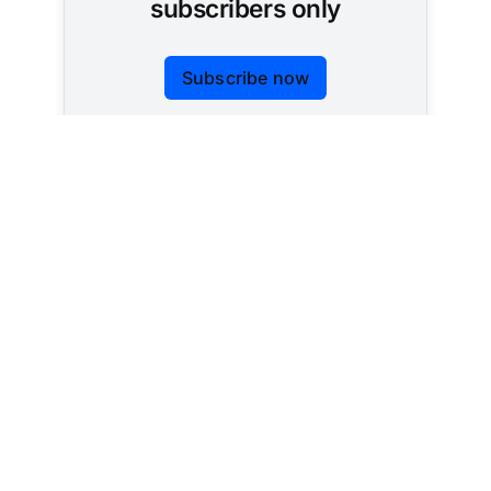
subscribers only
Subscribe now
Already have an account?
Sign in
Tracking AI policy across all 50 states and the
federal government