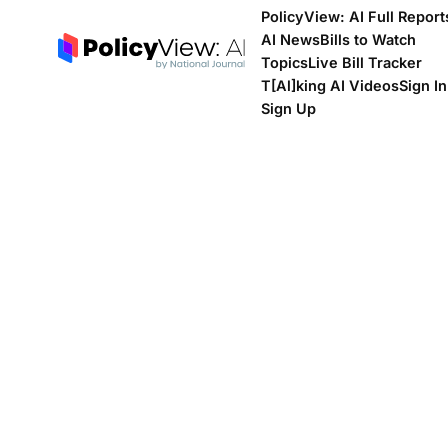
PolicyView: AI Full Report
AI News
Bills to Watch
Topics
Live Bill Tracker
T[Al]king AI Videos
Sign In
Sign Up