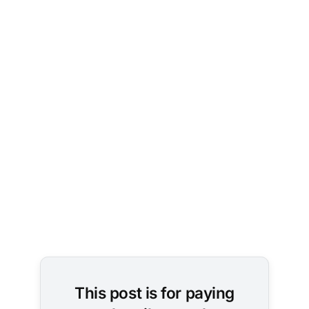
This post is for paying