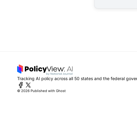
Tracking AI policy across all 50 states and the federal gov
© 2026
Published with Ghost