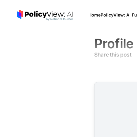
Home
PolicyView: AI Fu
Profile
Share this post