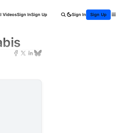
AI Videos
Sign In
Sign Up
Sign In
Sign Up
abis