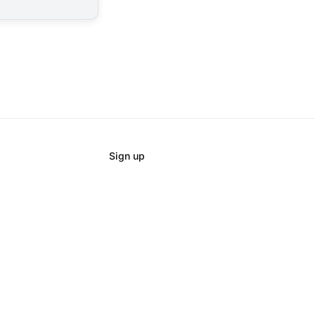
Sign up