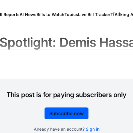
ll Reports
AI News
Bills to Watch
Topics
Live Bill Tracker
T[Al]king 
 Spotlight: Demis Hass
This post is for paying subscribers only
Subscribe now
Already have an account?
Sign in