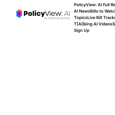
PolicyView: AI Full R
AI News
Bills to Wat
Topics
Live Bill Track
T[Al]king AI Videos
S
Sign Up