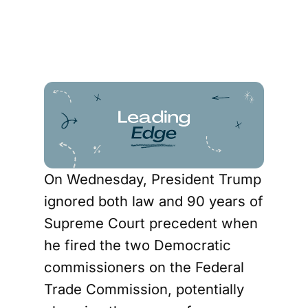
On Wednesday, President Trump
ignored both law and 90 years of
Supreme Court precedent when
he fired the two Democratic
commissioners on the Federal
Trade Commission, potentially