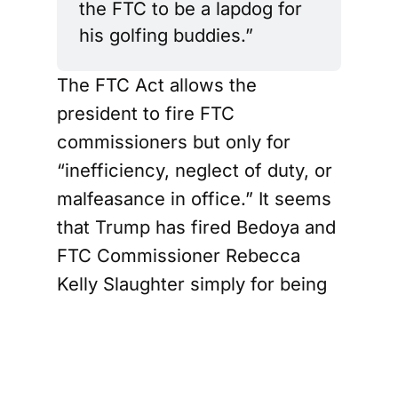
the FTC to be a lapdog for 
his golfing buddies.”
The FTC Act allows the
president to fire FTC
commissioners but only for
“inefficiency, neglect of duty, or
malfeasance in office.” It seems
that Trump has fired Bedoya and
FTC Commissioner Rebecca
Kelly Slaughter simply for being
Democrats, a direct violation of
the statute.
Trump, along with administration
officials, argue that Congress