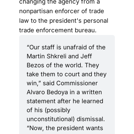
changing the agency from a
nonpartisan enforcer of trade
law to the president's personal
trade enforcement bureau.
“Our staff is unafraid of the 
Martin Shkreli and Jeff 
Bezos of the world. They 
take them to court and they 
win,” said Commissioner 
Alvaro Bedoya in a written 
statement after he learned 
of his (possibly 
unconstitutional) dismissal. 
“Now, the president wants 