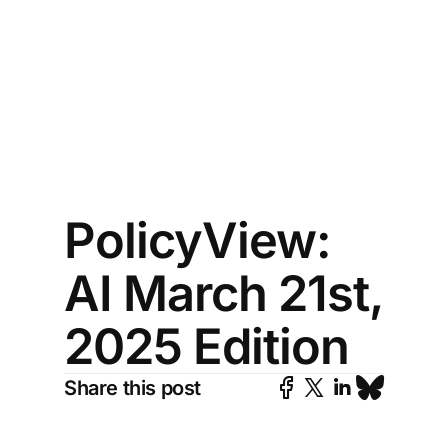
PolicyView:
AI March 21st,
2025 Edition
Share this post