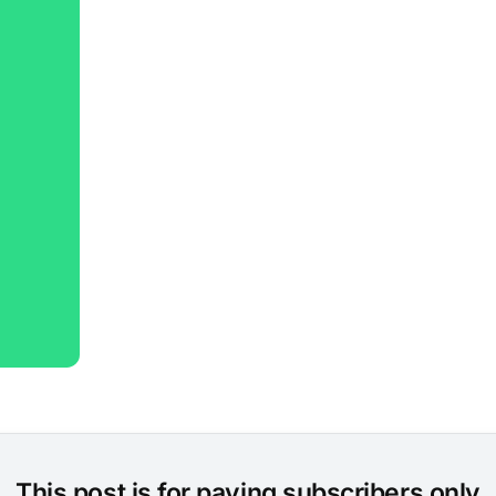
This post is for paying subscribers only