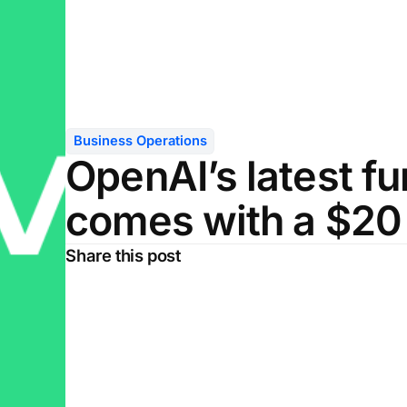
Business Operations
OpenAI’s latest f
comes with a $20 b
Share this post