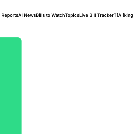
l Reports
AI News
Bills to Watch
Topics
Live Bill Tracker
T[Al]king