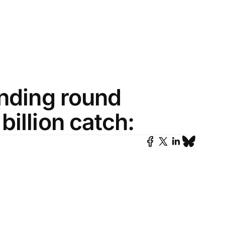
unding round
illion catch: