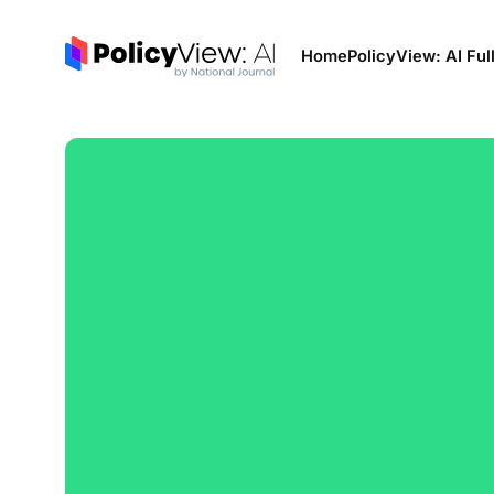
Home
PolicyView: AI Ful