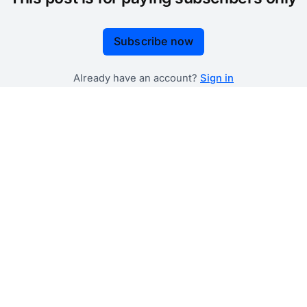
Subscribe now
Already have an account?
Sign in
 government