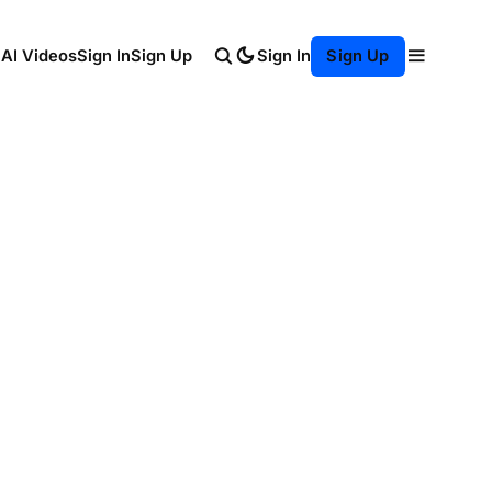
Sign In
 AI Videos
Sign In
Sign Up
Sign Up