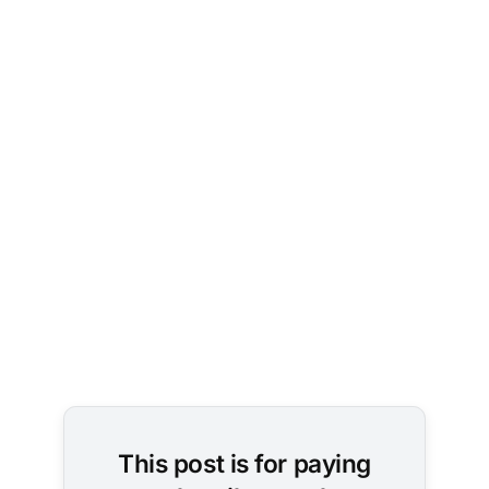
This post is for paying