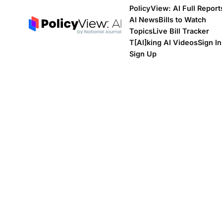
PolicyView: AI Full Report
AI News
Bills to Watch
Topics
Live Bill Tracker
T[Al]king AI Videos
Sign In
Sign Up