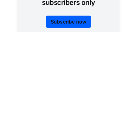
subscribers only
Subscribe now
Already have an account?
Sign in
Tracking AI policy across all 50 states and the
federal government