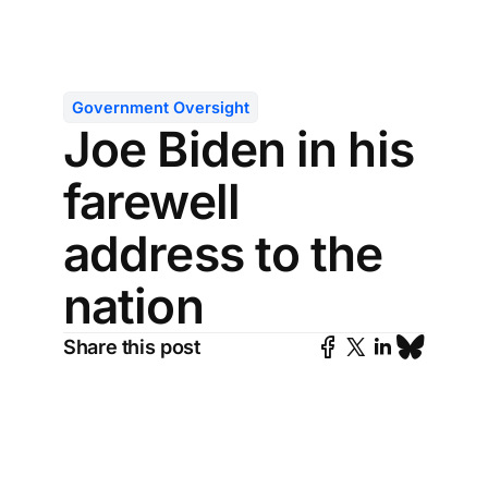
Government Oversight
Joe Biden in his
farewell
address to the
nation
Share this post