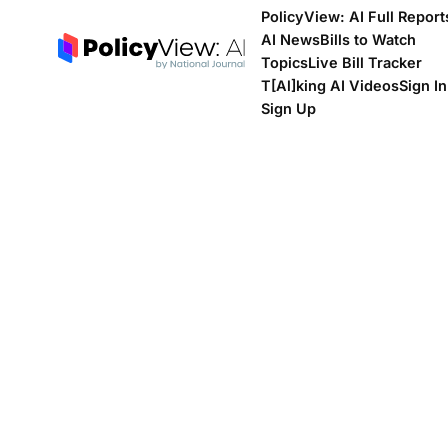
PolicyView: AI Full Report
AI News
Bills to Watch
Topics
Live Bill Tracker
T[Al]king AI Videos
Sign In
Sign Up