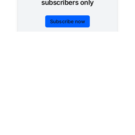
subscribers only
Subscribe now
Already have an account?
Sign in
Tracking AI policy across all 50 states and the
federal government