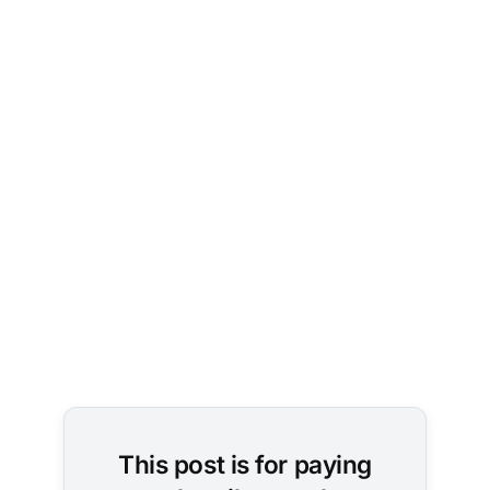
This post is for paying