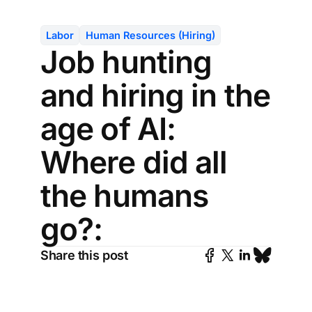
Labor
Human Resources (Hiring)
Job hunting
and hiring in the
age of AI:
Where did all
the humans
go?:
Share this post