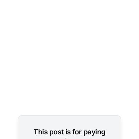
This post is for paying