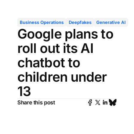
Business Operations
Deepfakes
Generative AI
Google plans to
roll out its AI
chatbot to
children under
13
Share this post