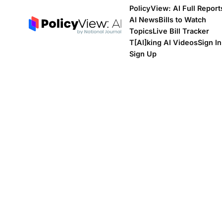
PolicyView: AI Full Report
AI News
Bills to Watch
Topics
Live Bill Tracker
T[Al]king AI Videos
Sign In
Sign Up