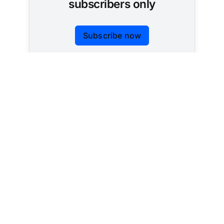
subscribers only
Subscribe now
Already have an account?
Sign in
Tracking AI policy across all 50 states and the
federal government