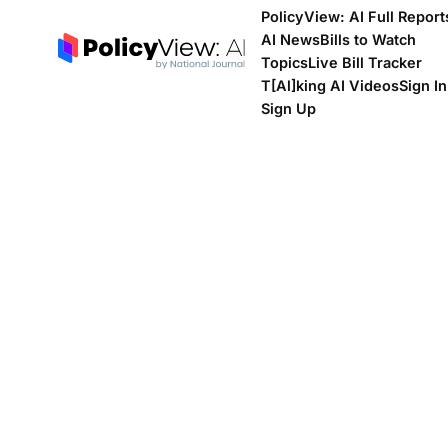
PolicyView: AI Full Report
AI News
Bills to Watch
Topics
Live Bill Tracker
T[Al]king AI Videos
Sign In
Sign Up