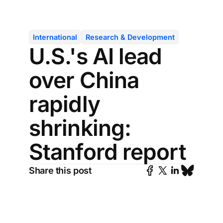
International
Research & Development
U.S.'s AI lead
over China
rapidly
shrinking:
Stanford report
Share this post