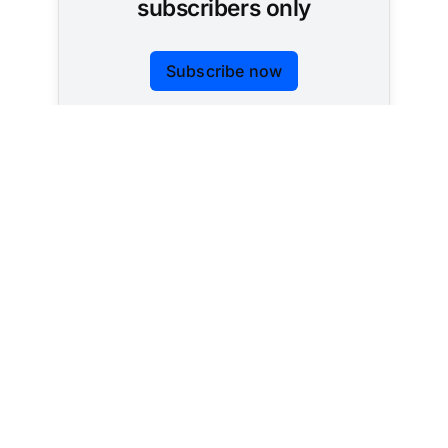
subscribers only
Subscribe now
Already have an account?
Sign in
Tracking AI policy across all 50 states and the
federal government