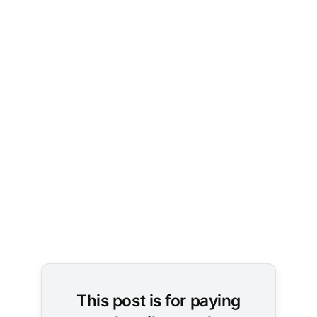
Image Credit: 
user1462590383 
/ Pixabay
This post is for paying