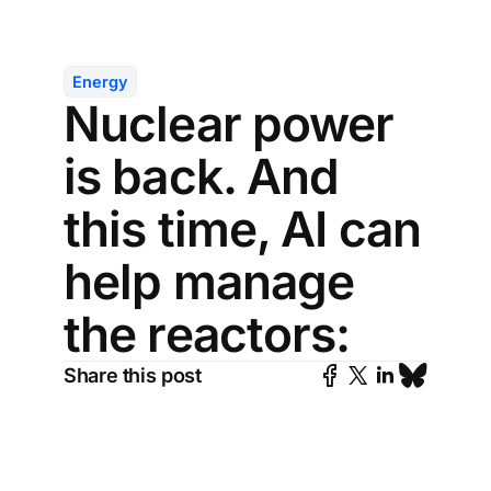
Energy
Nuclear power
is back. And
this time, AI can
help manage
the reactors:
Share this post