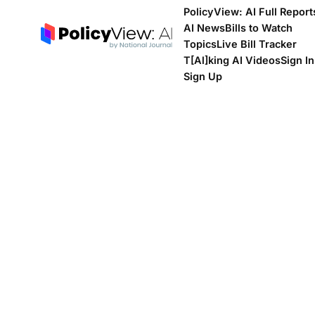
PolicyView: AI Full Report
AI News
Bills to Watch
Topics
Live Bill Tracker
T[Al]king AI Videos
Sign In
Sign Up