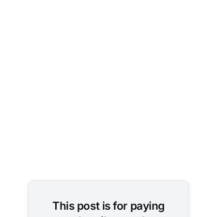
Image 
Credit: 
Leopictures 
/ Pixabay
This post is for paying