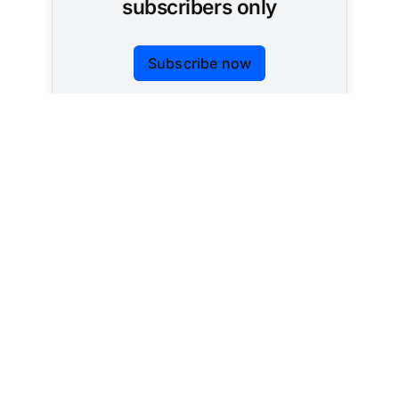
subscribers only
Subscribe now
Already have an account?
Sign in
Tracking AI policy across all 50 states and the
federal government