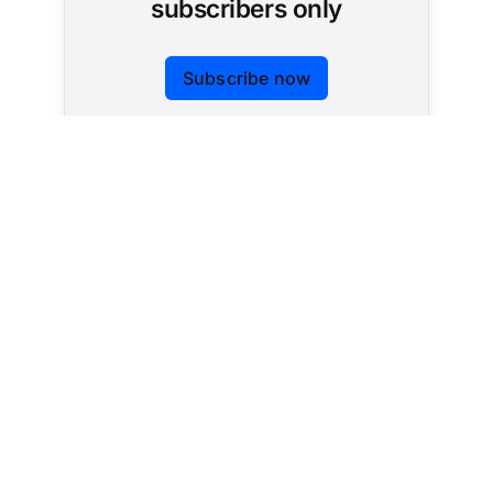
subscribers only
Subscribe now
Already have an account?
Sign in
Tracking AI policy across all 50 states and the
federal government