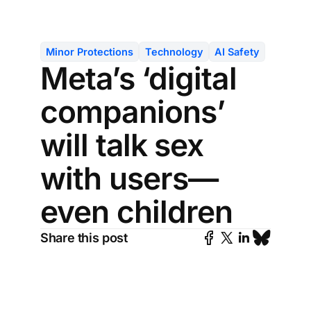
Minor Protections
Technology
AI Safety
Meta’s ‘digital
companions’
will talk sex
with users—
even children
Share this post