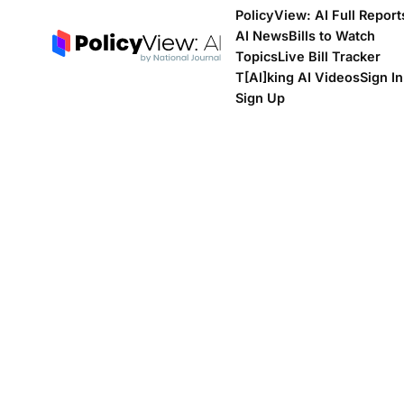
PolicyView: AI Full Report
AI News
Bills to Watch
Topics
Live Bill Tracker
T[Al]king AI Videos
Sign In
Sign Up