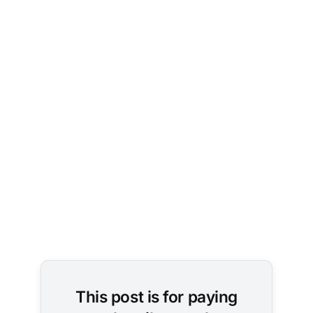
Image 
Credit: 
Pexels / 
SHVETS 
production
This post is for paying