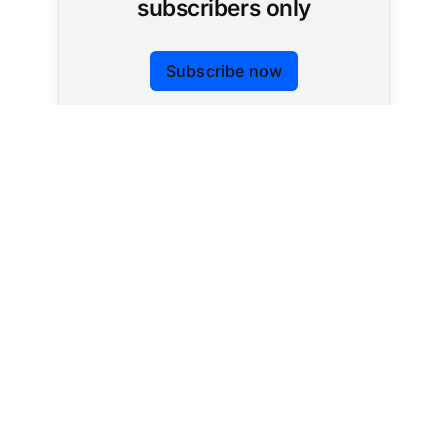
subscribers only
Subscribe now
Already have an account?
Sign in
Tracking AI policy across all 50 states and the
federal government