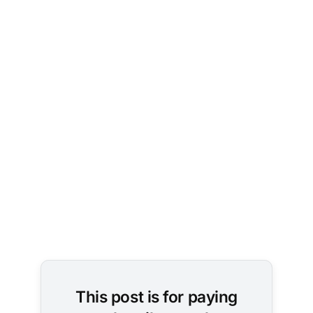
Image 
Credit: 
Chris 
Liverani / 
Unsplash
This post is for paying