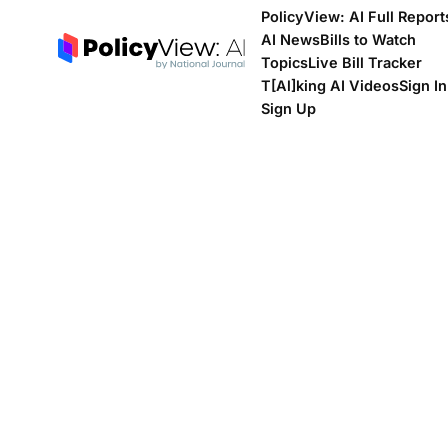
PolicyView: AI Full Report
AI News
Bills to Watch
Topics
Live Bill Tracker
T[Al]king AI Videos
Sign In
Sign Up