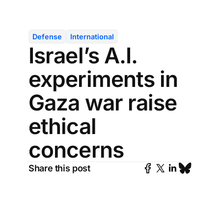
Defense
International
Israel’s A.I.
experiments in
Gaza war raise
ethical
concerns
Share this post