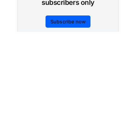
subscribers only
Subscribe now
Already have an account?
Sign in
Tracking AI policy across all 50 states and the
federal government