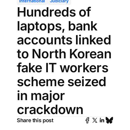
International
Judiciary
Hundreds of
laptops, bank
accounts linked
to North Korean
fake IT workers
scheme seized
in major
crackdown
Share this post