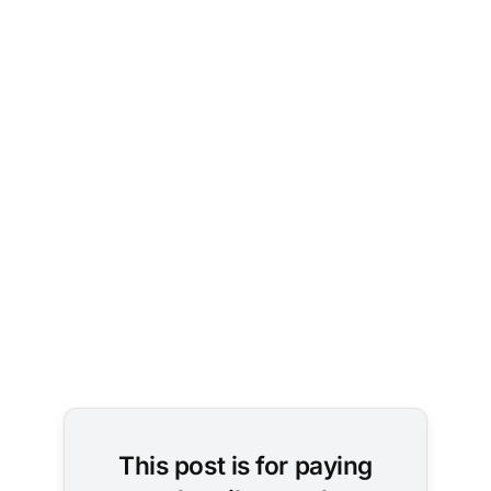
Photo by 
Micha 
Brändli
on 
Unsplash
This post is for paying