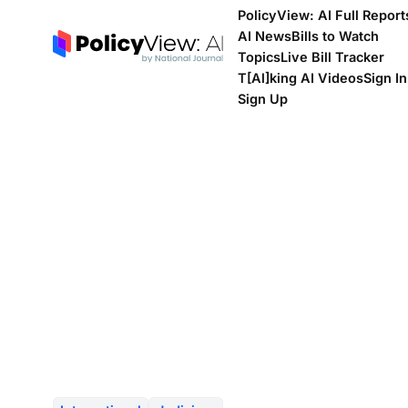
PolicyView: AI Full Report
AI News
Bills to Watch
Topics
Live Bill Tracker
T[Al]king AI Videos
Sign In
Sign Up