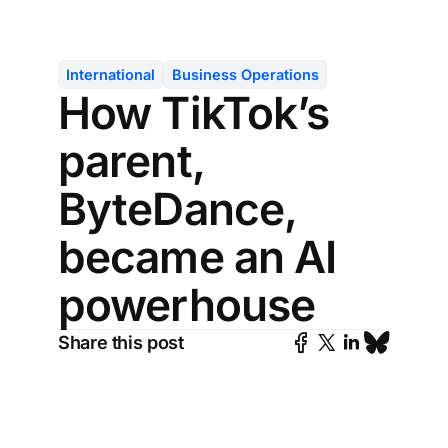
International
Business Operations
How TikTok’s
parent,
ByteDance,
became an AI
powerhouse
Share this post