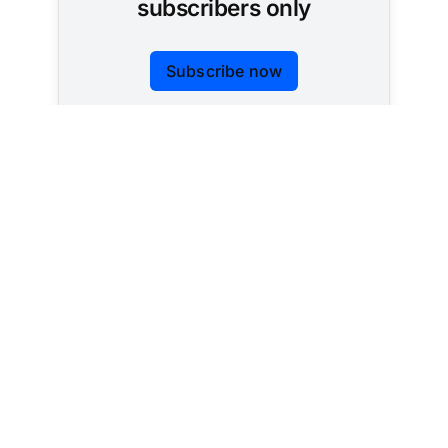
subscribers only
Subscribe now
Already have an account?
Sign in
Tracking AI policy across all 50 states and the
federal government