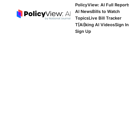
PolicyView: AI Full Report
AI News
Bills to Watch
Topics
Live Bill Tracker
T[Al]king AI Videos
Sign In
Sign Up