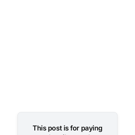
Image 
Credit: 
Pexels / 
cottonbro 
studio
This post is for paying