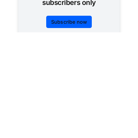
subscribers only
Subscribe now
Already have an account?
Sign in
Tracking AI policy across all 50 states and the
federal government