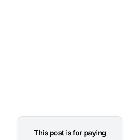
This post is for paying