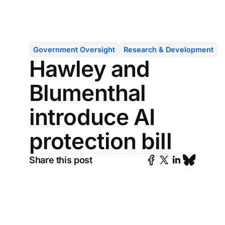
Government Oversight
Research & Development
Hawley and
Blumenthal
introduce AI
protection bill
Share this post