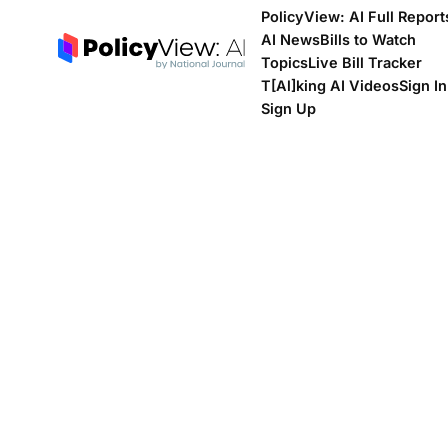
PolicyView: AI Full Report
AI News
Bills to Watch
Topics
Live Bill Tracker
T[Al]king AI Videos
Sign In
Sign Up