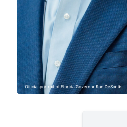
Official portrait of Florida Governor Ron DeSantis