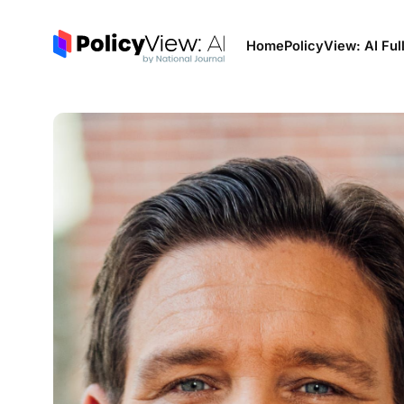
Home
PolicyView: AI Ful