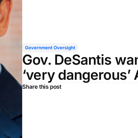
Government Oversight
Gov. DeSantis wan
‘very dangerous’ 
Share this post