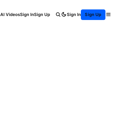
Sign In
 AI Videos
Sign In
Sign Up
Sign Up