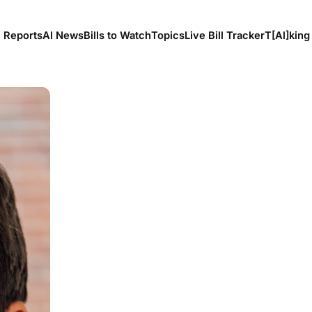
l Reports
AI News
Bills to Watch
Topics
Live Bill Tracker
T[Al]king