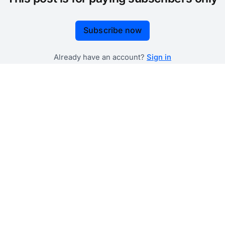
Subscribe now
Already have an account?
Sign in
 government