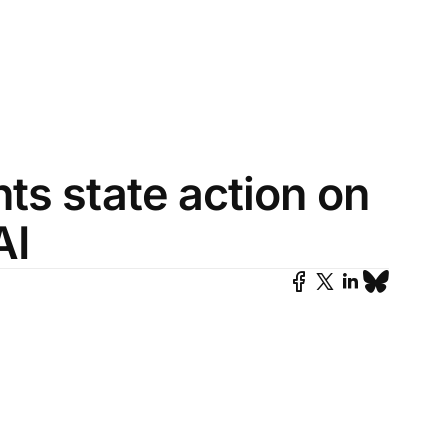
ts state action on
AI