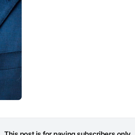
This post is for paying subscribers only