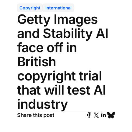
Copyright
International
Getty Images
and Stability AI
face off in
British
copyright trial
that will test AI
industry
Share this post