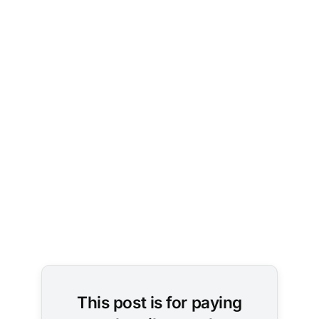
This post is for paying