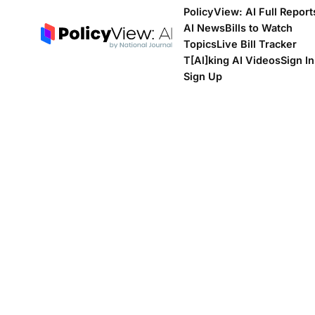
PolicyView: AI Full Report
AI News
Bills to Watch
Topics
Live Bill Tracker
T[Al]king AI Videos
Sign In
Sign Up