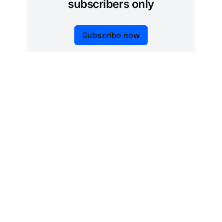
subscribers only
Subscribe now
Already have an account?
Sign in
Tracking AI policy across all 50 states and the
federal government