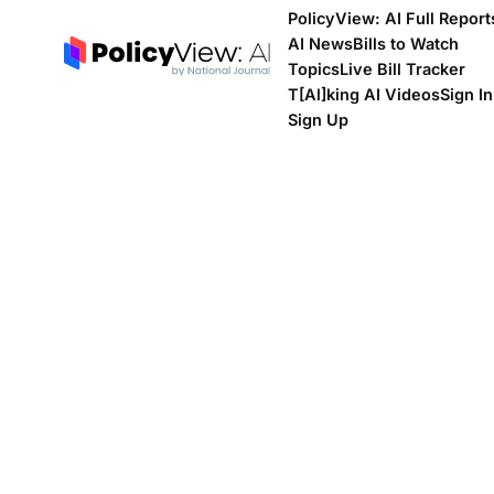
PolicyView: AI Full Report
AI News
Bills to Watch
Topics
Live Bill Tracker
T[Al]king AI Videos
Sign In
Sign Up