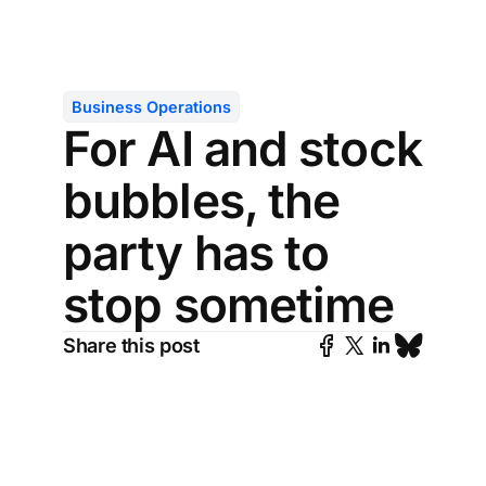
Business Operations
For AI and stock
bubbles, the
party has to
stop sometime
Share this post