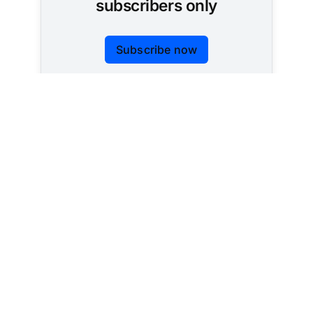
subscribers only
Subscribe now
Already have an account?
Sign in
Tracking AI policy across all 50 states and the
federal government