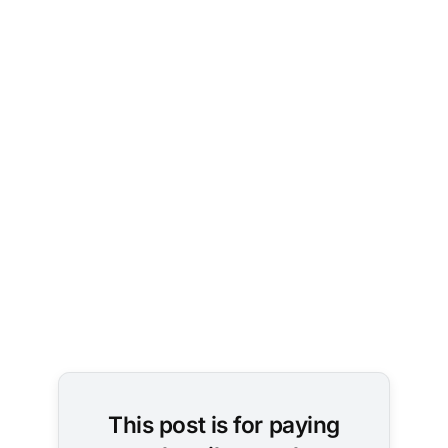
Photo by 
Aditya 
Vyas
 on 
Unsplash
This post is for paying