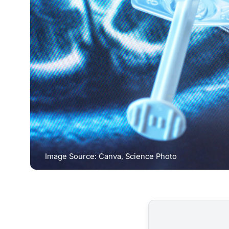
Image Source: Canva, Science Photo