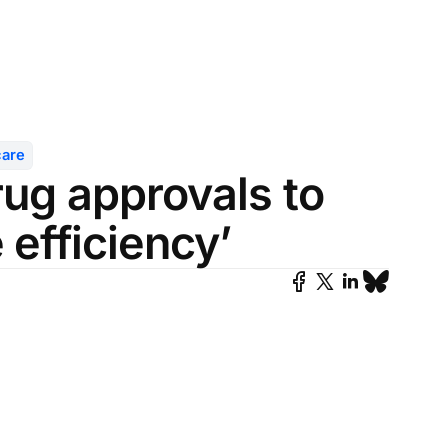
care
rug approvals to
 efficiency’