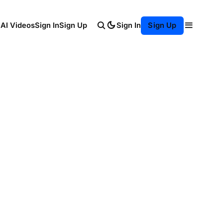
Sign In
 AI Videos
Sign In
Sign Up
Sign Up