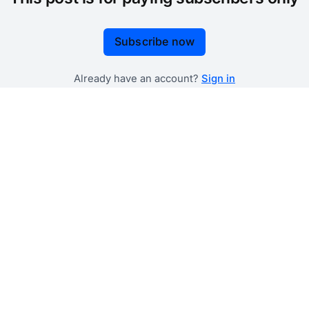
Subscribe now
Already have an account?
Sign in
 government