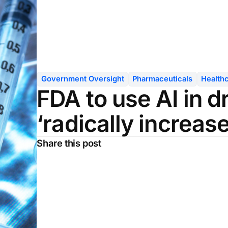
Government Oversight
Pharmaceuticals
Health
FDA to use AI in d
‘radically increase
Share this post