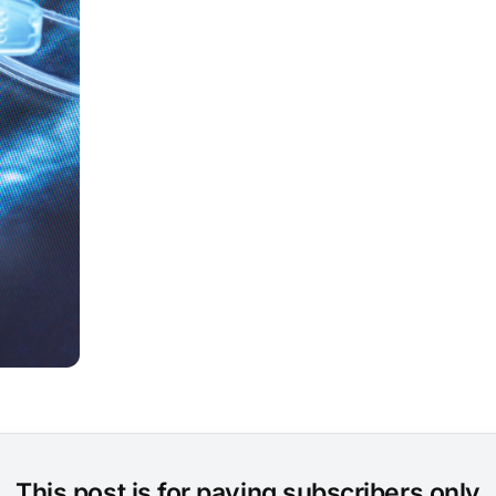
This post is for paying subscribers only