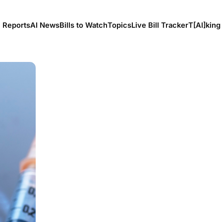
l Reports
AI News
Bills to Watch
Topics
Live Bill Tracker
T[Al]king