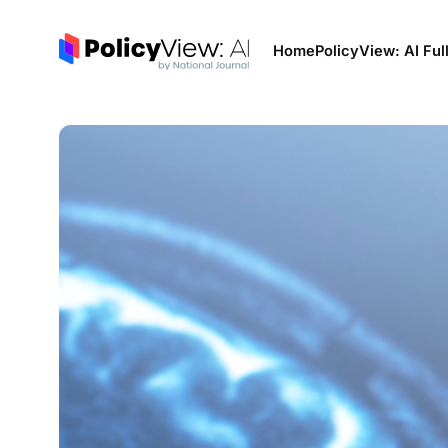
Home
PolicyView: AI Ful