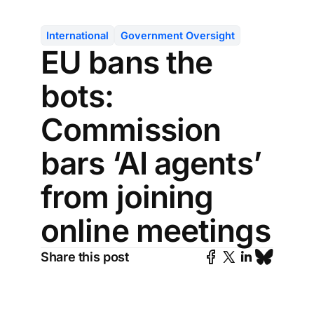
International
Government Oversight
EU bans the
bots:
Commission
bars ‘AI agents’
from joining
online meetings
Share this post