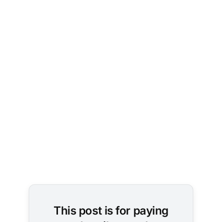
Image 
Credit: 
Brett 
Jordan / 
Unsplash
This post is for paying