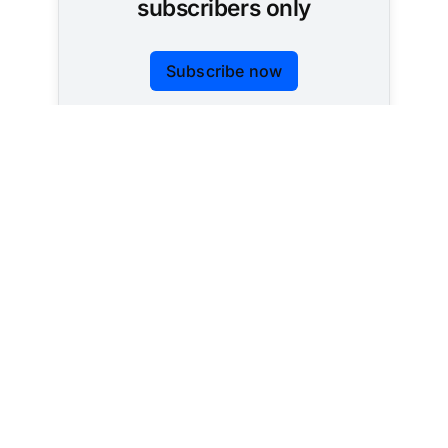
subscribers only
Subscribe now
Already have an account?
Sign in
Tracking AI policy across all 50 states and the
federal government