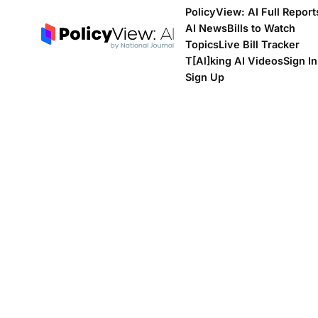
PolicyView: AI Full Report
AI News
Bills to Watch
Topics
Live Bill Tracker
T[Al]king AI Videos
Sign In
Sign Up