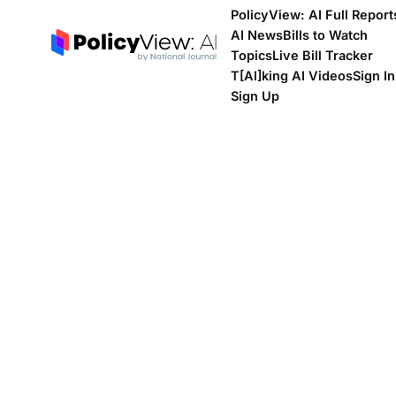
PolicyView: AI Full Report
AI News
Bills to Watch
Topics
Live Bill Tracker
T[Al]king AI Videos
Sign In
Sign Up