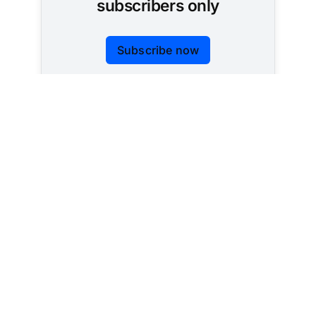
subscribers only
Subscribe now
Already have an account?
Sign in
Tracking AI policy across all 50 states and the
federal government