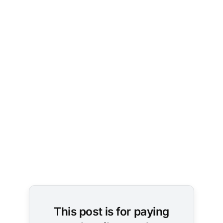
AP 
Photo/Andy 
Wong
This post is for paying