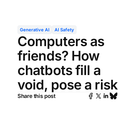
Generative AI
AI Safety
Computers as
friends? How
chatbots fill a
void, pose a risk
Share this post