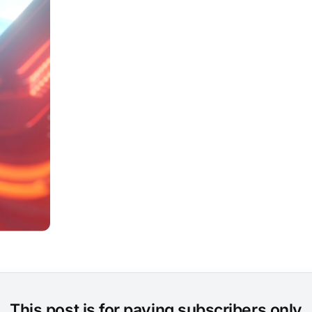
This post is for paying subscribers only