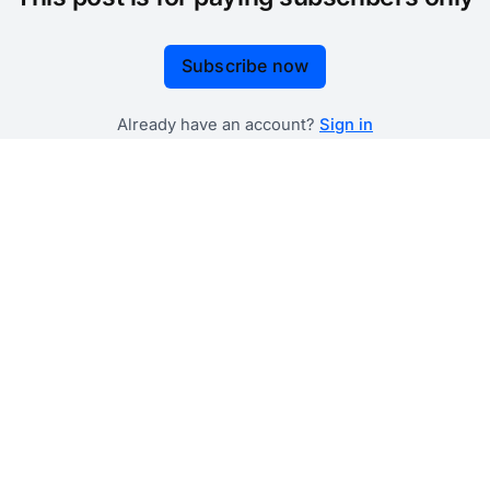
Subscribe now
Already have an account?
Sign in
 government