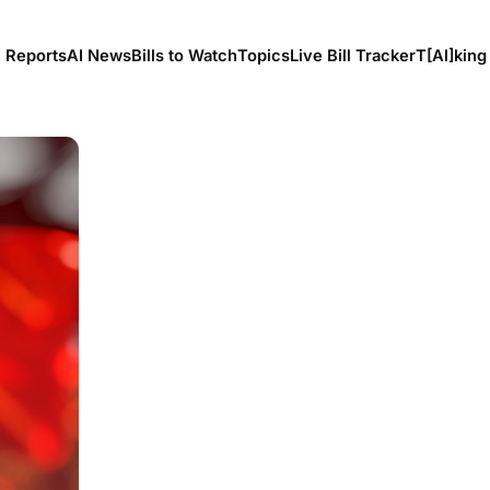
l Reports
AI News
Bills to Watch
Topics
Live Bill Tracker
T[Al]king