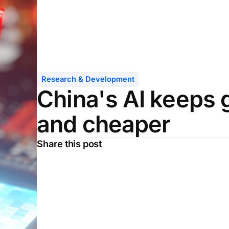
Research & Development
China's AI keeps 
and cheaper
Share this post