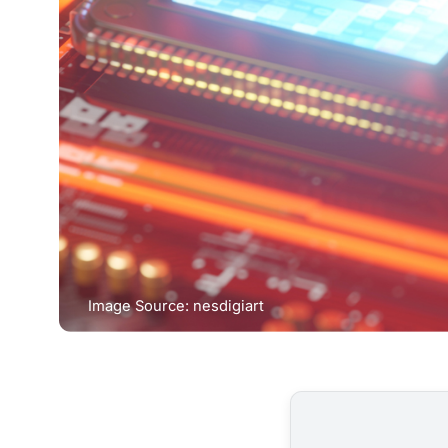
Image Source: nesdigiart