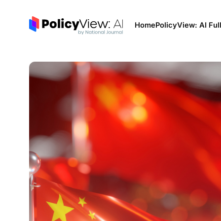
Home
PolicyView: AI Ful