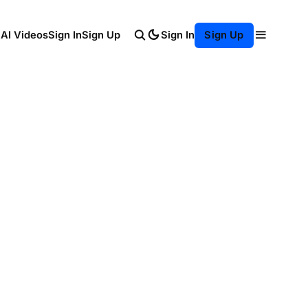
Sign In
 AI Videos
Sign In
Sign Up
Sign Up