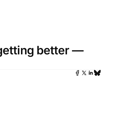
getting better —