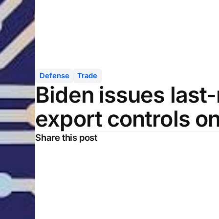
Defense
Trade
Biden issues last
export controls on
Share this post