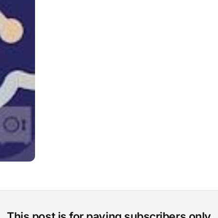
This post is for paying subscribers only