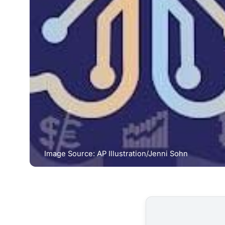
Image Source: AP Illustration/Jenni Sohn