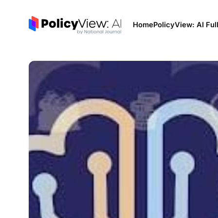
Home
PolicyView: AI Ful