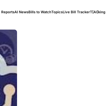
l Reports
AI News
Bills to Watch
Topics
Live Bill Tracker
T[Al]king