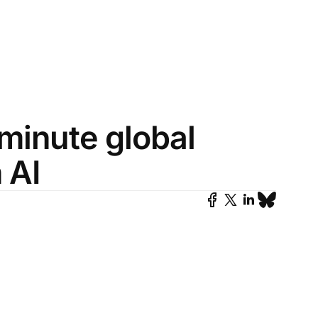
-minute global
 AI