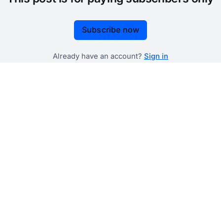
Subscribe now
Already have an account?
Sign in
 government