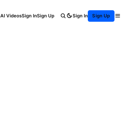
Sign In
 AI Videos
Sign In
Sign Up
Sign Up