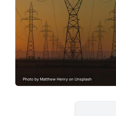
Photo by 
Matthew Henry
 on 
Unsplash