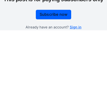
Subscribe now
Already have an account?
Sign in
 government