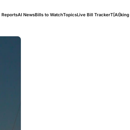
l Reports
AI News
Bills to Watch
Topics
Live Bill Tracker
T[Al]king