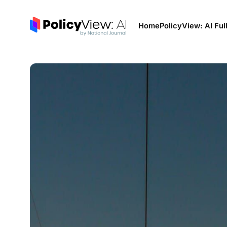
Home
PolicyView: AI Ful