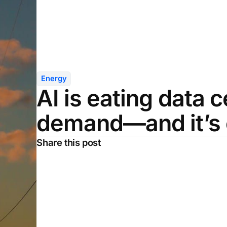
Energy
AI is eating data 
demand—and it’s 
Share this post