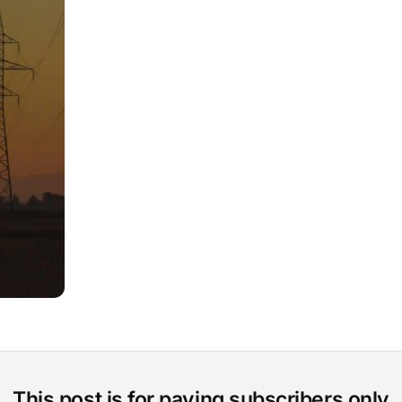
This post is for paying subscribers only