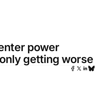
center power
only getting worse