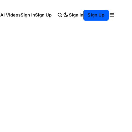
Sign In
 AI Videos
Sign In
Sign Up
Sign Up