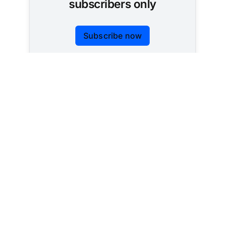
subscribers only
Subscribe now
Already have an account?
Sign in
Tracking AI policy across all 50 states and the
federal government