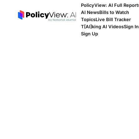
PolicyView: AI Full Report
AI News
Bills to Watch
Topics
Live Bill Tracker
T[Al]king AI Videos
Sign In
Sign Up