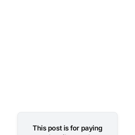
Photo by 
Brett 
Jordan
on 
Unsplash
This post is for paying