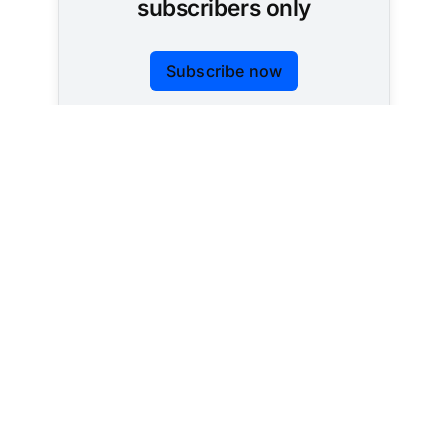
subscribers only
Subscribe now
Already have an account?
Sign in
Tracking AI policy across all 50 states and the
federal government