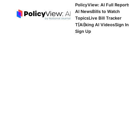
PolicyView: AI Full Report
AI News
Bills to Watch
Topics
Live Bill Tracker
T[Al]king AI Videos
Sign In
Sign Up