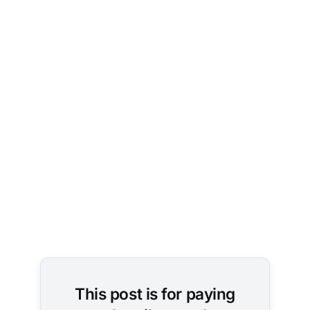
Photo by 
Sean Lee
on 
Unsplash
This post is for paying