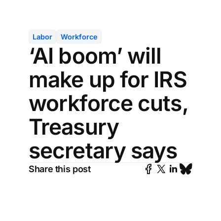
Labor
Workforce
‘AI boom’ will
make up for IRS
workforce cuts,
Treasury
secretary says
Share this post