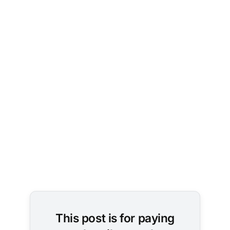
Photo by 
L N
 on 
Unsplash
This post is for paying