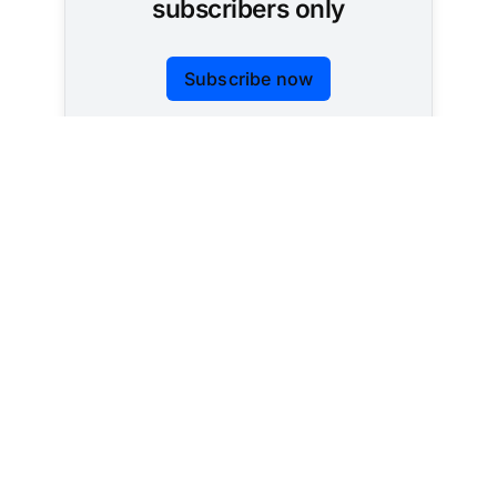
subscribers only
Subscribe now
Already have an account?
Sign in
Tracking AI policy across all 50 states and the
federal government