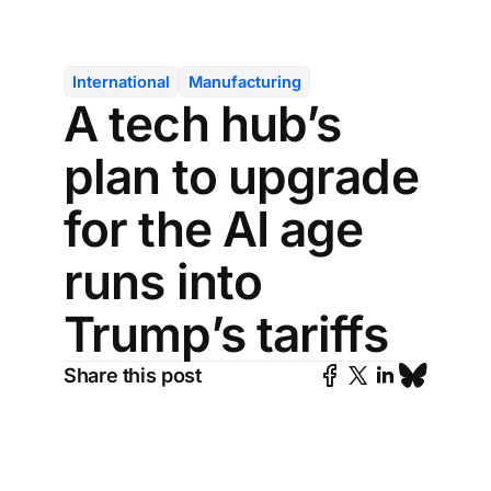
International
Manufacturing
A tech hub’s
plan to upgrade
for the AI age
runs into
Trump’s tariffs
Share this post