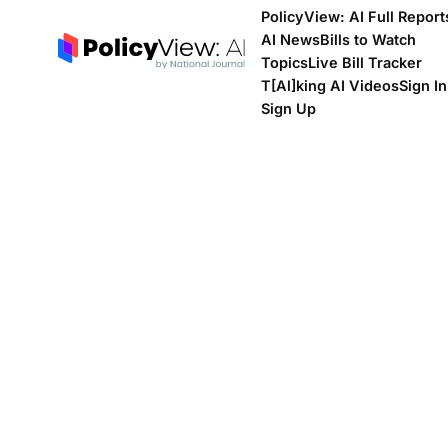
PolicyView: AI Full Report
AI News
Bills to Watch
Topics
Live Bill Tracker
T[Al]king AI Videos
Sign In
Sign Up